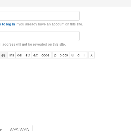
if you already have an account on this site.
 to log in
l address will
be revealed on this site.
not
: