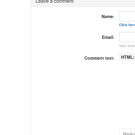
Leave a comment
Name:
Click here
Email:
Your emai
HTML
Comment text: