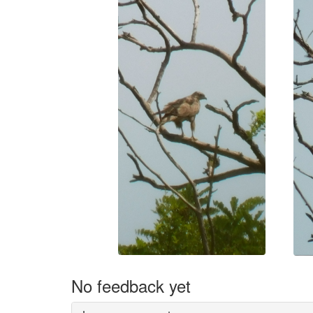
No feedback yet