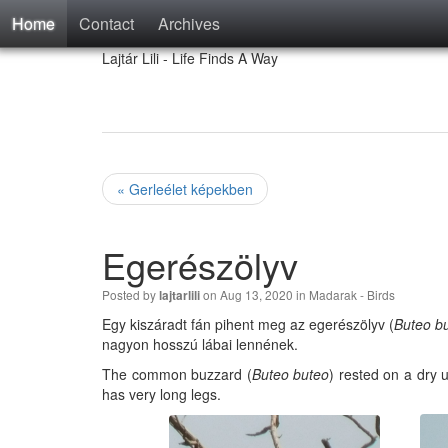
Home
Contact
Archives
Lajtár Lili - Life Finds A Way
« Gerleélet képekben
Egerészölyv
Posted by
on Aug 13, 2020 in
Madarak - Birds
lajtarlili
Egy kiszáradt fán pihent meg az egerészölyv (
Buteo b
nagyon hosszú lábai lennének.
The common buzzard (
Buteo buteo
) rested on a dry u
has very long legs.