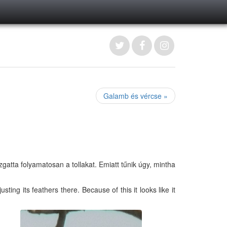
Galamb és vércse »
gatta folyamatosan a tollakat. Emiatt tűnik úgy, mintha
ting its feathers there. Because of this it looks like it