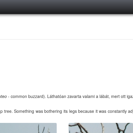
uteo
- common buzzard). Láthatóan zavarta valami a lábát, mert ott igaz
p tree. Something was bothering its legs because it was constantly adjus