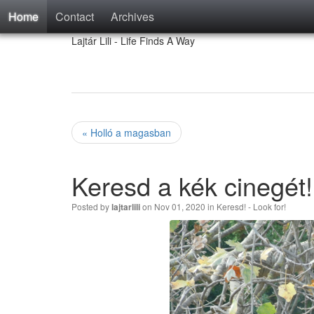
Home
Contact
Archives
Lajtár Lili - Life Finds A Way
« Holló a magasban
Keresd a kék cinegét!
Posted by
on Nov 01, 2020 in
Keresd! - Look for!
lajtarlili