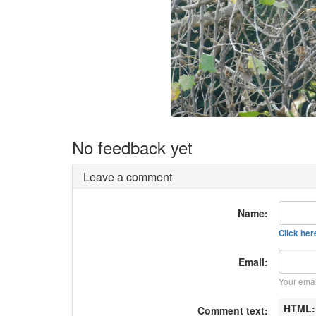
No feedback yet
Leave a comment
Name:
Click here
Email:
Your emai
HTML
Comment text: