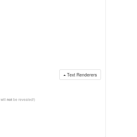
Text Renderers
 will
be revealed!)
not