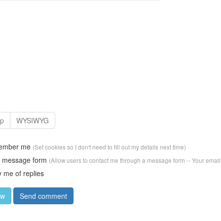
ember me
(Set cookies so I don't need to fill out my details next time)
w message form
(Allow users to contact me through a message form -- Your email
y me of replies