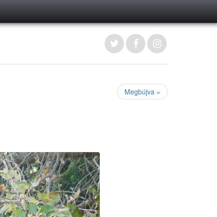
Megbújva »