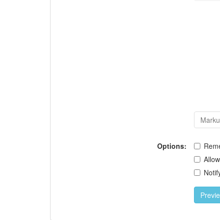
Options:
Rem
Allo
Notif