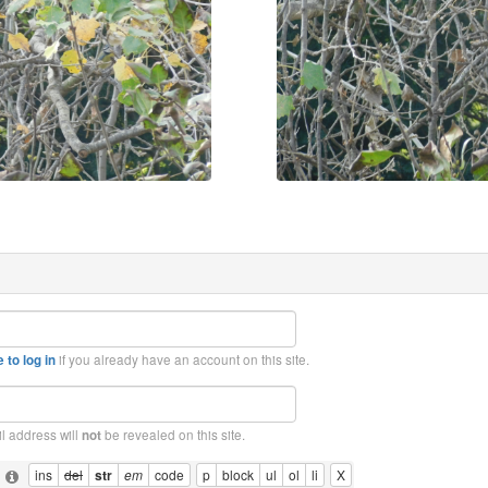
if you already have an account on this site.
 to log in
l address will
be revealed on this site.
not
: