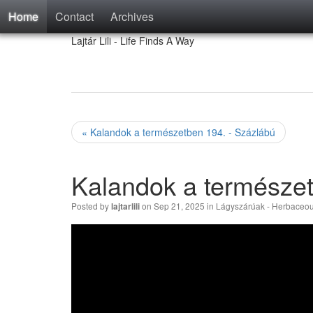
Home
Contact
Archives
Lajtár Lili - Life Finds A Way
« Kalandok a természetben 194. - Százlábú
Kalandok a természet
Posted by
on Sep 21, 2025 in
Lágyszárúak - Herbaceou
lajtarlili