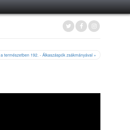
 a természetben 192. - Álkaszáspók zsákmányával »