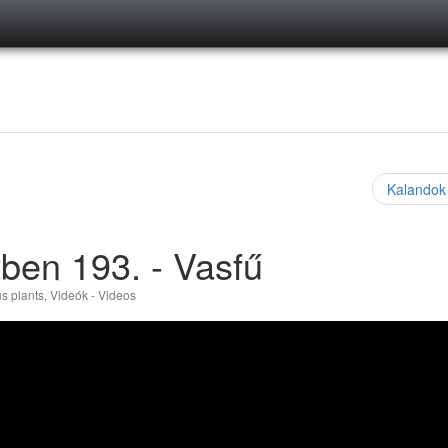
Kalandok
ben 193. - Vasfű
s plants
,
Videók - Videos