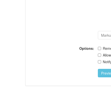
Options:
Rem
Allo
Notif