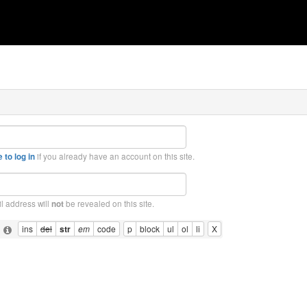
if you already have an account on this site.
 to log in
l address will
be revealed on this site.
not
: