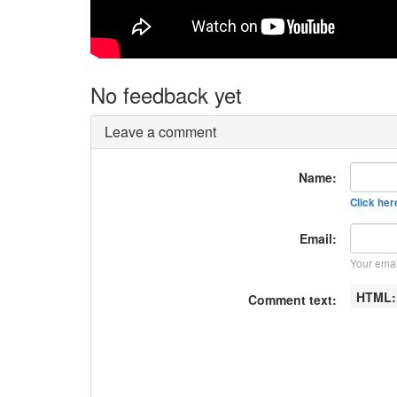
No feedback yet
Leave a comment
Name:
Click here
Email:
Your emai
HTML
Comment text: