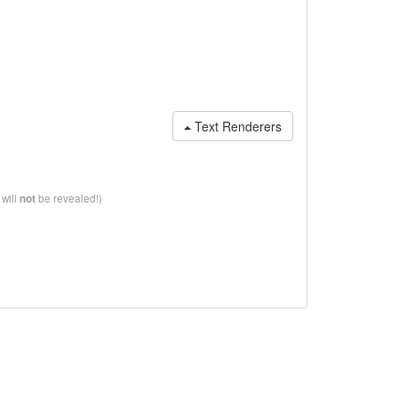
Text Renderers
 will
be revealed!)
not