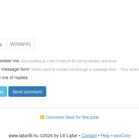
ember me
(Set cookies so I don't need to fill out my details next time)
w message form
(Allow users to contact me through a message form -- Your email
y me of replies
Comment feed for this post
www.lajtarlili.hu ©2026 by Lili Lajtar •
Contact
•
Help
•
evoCore