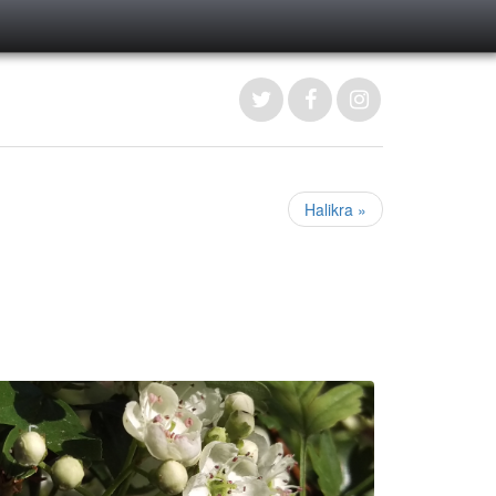
Halikra »