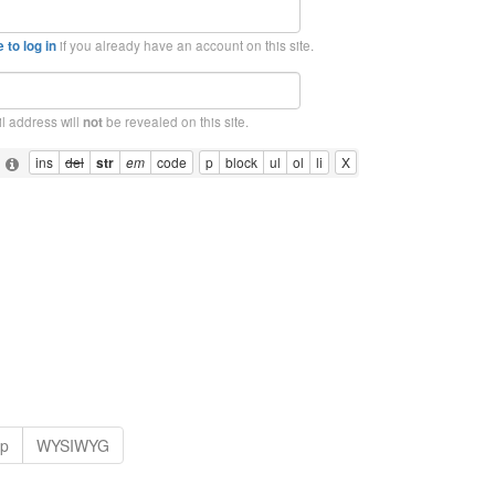
if you already have an account on this site.
 to log in
l address will
be revealed on this site.
not
: