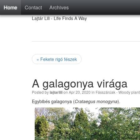
Home
Contact
Archives
Lajtár Lili - Life Finds A Way
« Fekete rigó fészek
A galagonya virága
Posted by
on Apr 20, 2020 in
Fásszárúak - Woody plant
lajtarlili
Egybibés galagonya (
Crataegus monogyna
).