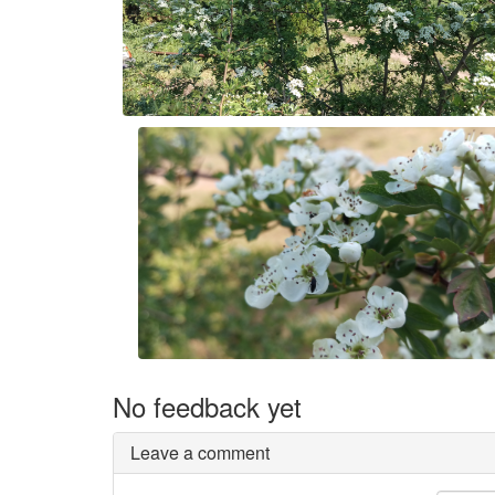
No feedback yet
Leave a comment