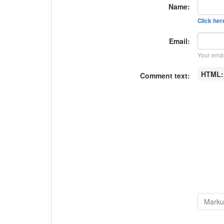
Name:
Click here
Email:
Your emai
HTML
Comment text: