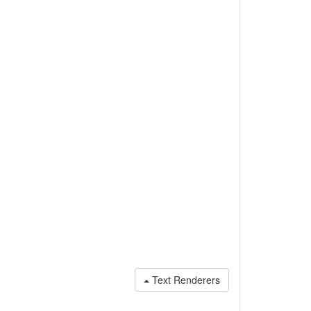
Text Renderers